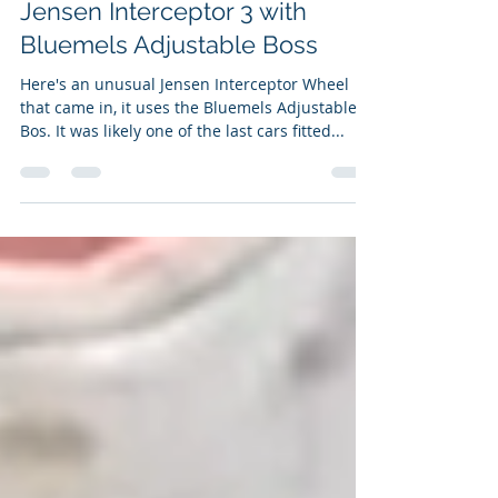
Jensen Interceptor 3 with
Bluemels Adjustable Boss
Here's an unusual Jensen Interceptor Wheel
that came in, it uses the Bluemels Adjustable
Bos. It was likely one of the last cars fitted...