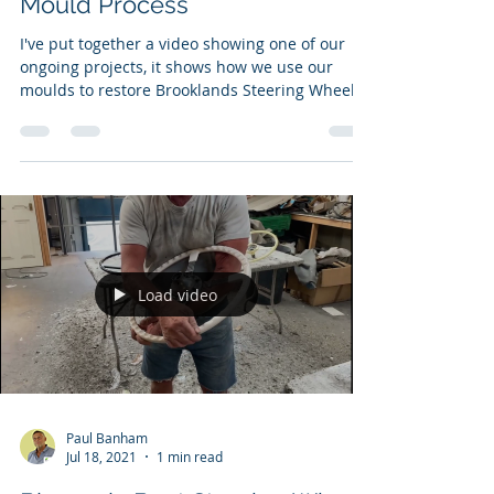
Mould Process
I've put together a video showing one of our
ongoing projects, it shows how we use our
moulds to restore Brooklands Steering Wheels.
Load video
Paul Banham
Jul 18, 2021
1 min read