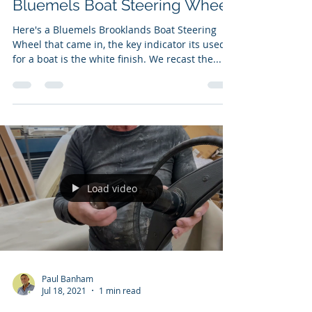
Bluemels Boat Steering Wheel
Here's a Bluemels Brooklands Boat Steering
Wheel that came in, the key indicator its used
for a boat is the white finish. We recast the...
Load video
Paul Banham
Jul 18, 2021
1 min read