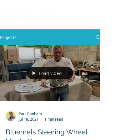
Projects
Load video
Paul Banham
Jul 18, 2021
1 min read
Bluemels Steering Wheel